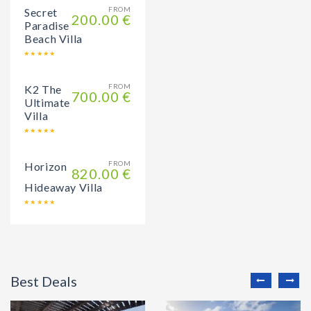
FROM
Secret
200.00 €
Paradise
Beach Villa
FROM
K2 The
700.00 €
Ultimate
Villa
FROM
Horizon
820.00 €
Hideaway Villa
Best Deals