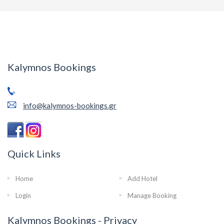
Kalymnos Bookings
info@kalymnos-bookings.gr
Quick Links
Home
Add Hotel
Login
Manage Booking
Kalymnos Bookings - Privacy