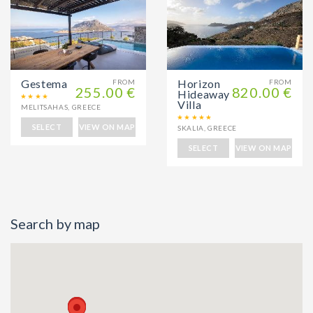
Gestema
Horizon
FROM
FROM
255.00 €
820.00 €
Hideaway
Villa
MELITSAHAS
,
GREECE
SELECT
VIEW ON MAP
SKALIA
,
GREECE
SELECT
VIEW ON MAP
Search by map