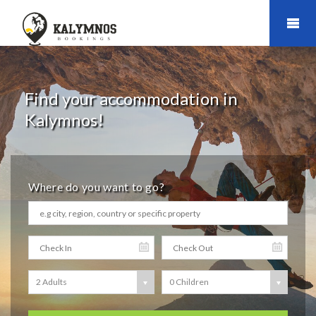
Find your accommodation in
Kalymnos!
Where do you want to go?
2 Adults
0 Children