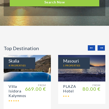
Search Now
Top Destination
Skalia
Masouri
4 PROPERTIES
1 PROPERTIES
FROM
FROM
Villa
PLAZA
669.00 €
80.00 €
Isidora
Hotel
Kalymnos