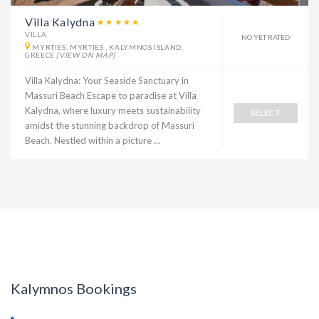
Villa Kalydna
VILLA
NO YET RATED
MYRTIES, MYRTIES , KALYMNOS ISLAND,
GREECE
[VIEW ON MAP]
Villa Kalydna: Your Seaside Sanctuary in
Massuri Beach Escape to paradise at Villa
Kalydna, where luxury meets sustainability
SELECT
amidst the stunning backdrop of Massuri
Beach. Nestled within a picture ...
Kalymnos Bookings