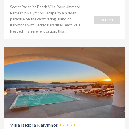
Secret Paradise Beach Villa: Your Ultimate
Retreat in Kalymnos Escape to a hidden
paradise on the captivating island of
SELECT
Kalymnos with Secret Paradise Beach Villa.
Nestled in a serene location, this ...
Villa Isidora Kalymnos