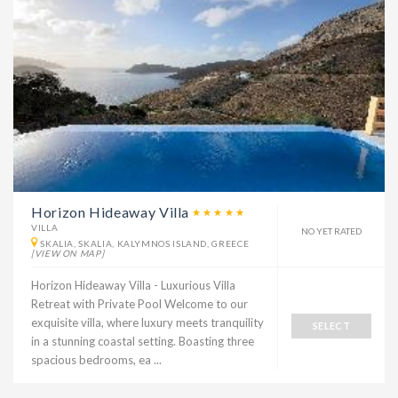
Horizon Hideaway Villa
VILLA
NO YET RATED
SKALIA, SKALIA, KALYMNOS ISLAND, GREECE
[VIEW ON MAP]
Horizon Hideaway Villa - Luxurious Villa
Retreat with Private Pool Welcome to our
exquisite villa, where luxury meets tranquility
SELECT
in a stunning coastal setting. Boasting three
spacious bedrooms, ea ...