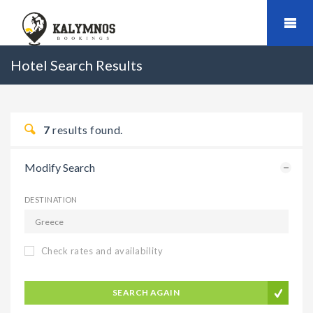
Hotel Search Results
7
results found.
Modify Search
DESTINATION
Check rates and availability
SEARCH AGAIN