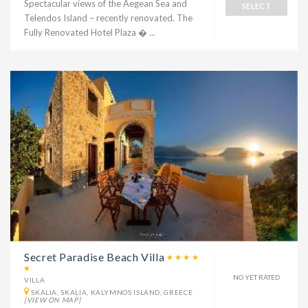
Spectacular views of the Aegean Sea and
SELECT
Telendos Island – recently renovated. The
Fully Renovated Hotel Plaza � ...
Secret Paradise Beach Villa
NO YET RATED
VILLA
SKALIA, SKALIA, KALYMNOS ISLAND, GREECE
[VIEW ON MAP]