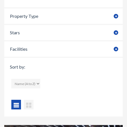
Property Type
Stars
Facilities
Sort by: