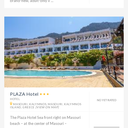
brand-new, adult-only v ...
PLAZA Hotel
HOTEL
NO YET RATED
MASOURI, KALYMNOS, MASOURI, KALYMNOS
ISLAND, GREECE
[VIEW ON MAP]
The Plaza Hotel Sea front right on Masouri
beach – at the center of Masouri –