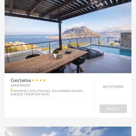
Gestema
APARTMENT
NO YET RATED
MYRTIES, MELITSAHAS, KALYMNOS ISLAND,
GREECE
[VIEW ON MAP]
SELECT