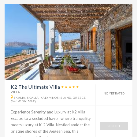
K2 The Ultimate Villa
VILLA
NO YET RATED
SKALIA, SKALIA, KALYMNOS ISLAND, GREECE
[VIEW ON MAP]
Experience Serenity and Luxury at K2 Villa
Escape to a secluded haven where tranquility
meets luxury at K-2 Villa. Nestled amidst the
SELECT
pristine shores of the Aegean Sea, this