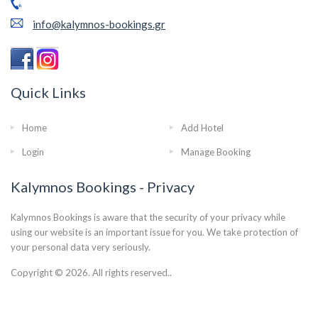
info@kalymnos-bookings.gr
Quick Links
Home
Add Hotel
Login
Manage Booking
Kalymnos Bookings - Privacy
Kalymnos Bookings is aware that the security of your privacy while
using our website is an important issue for you. We take protection of
your personal data very seriously.
Copyright © 2026. All rights reserved..