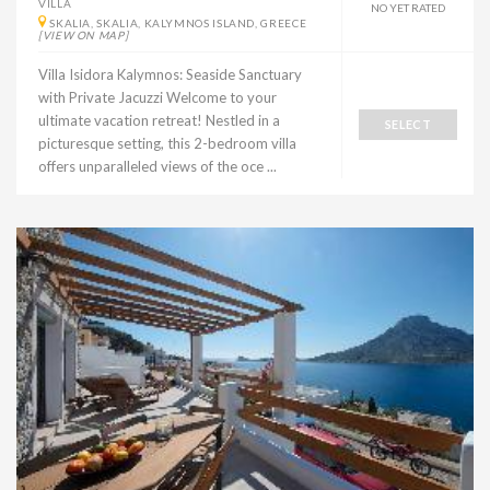
VILLA
NO YET RATED
SKALIA, SKALIA, KALYMNOS ISLAND, GREECE
[VIEW ON MAP]
Villa Isidora Kalymnos: Seaside Sanctuary
with Private Jacuzzi Welcome to your
ultimate vacation retreat! Nestled in a
SELECT
picturesque setting, this 2-bedroom villa
offers unparalleled views of the oce ...