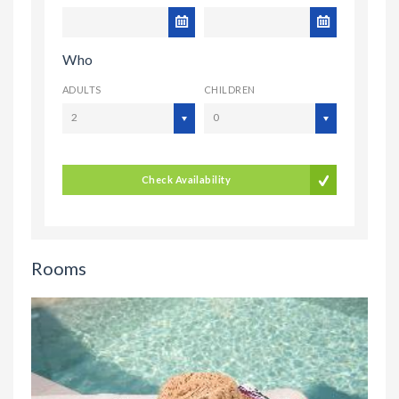
Who
ADULTS
CHILDREN
2
0
Check Availability
Rooms