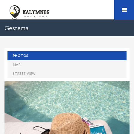
Gestema
PHOTOS
MAP
STREET VIEW