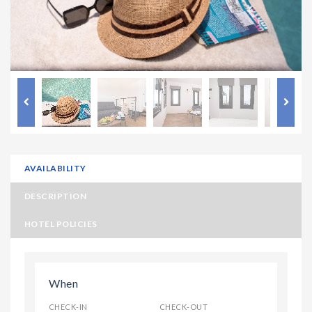
AVAILABILITY
DESCRIPTION
HOTEL POLICIES
When
CHECK-IN
CHECK-OUT