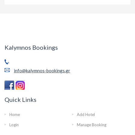
Kalymnos Bookings
info@kalymnos-bookings.gr
Quick Links
Home
Add Hotel
Login
Manage Booking