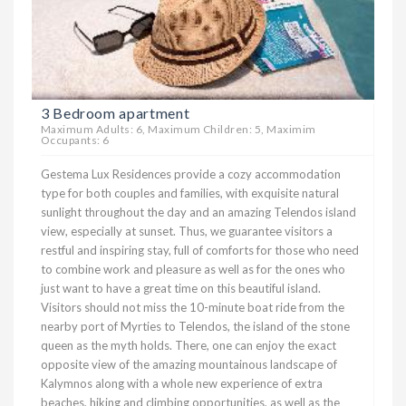
3 Bedroom apartment
Maximum Adults: 6, Maximum Children: 5, Maximim
Occupants: 6
Gestema Lux Residences provide a cozy accommodation
type for both couples and families, with exquisite natural
sunlight throughout the day and an amazing Telendos island
view, especially at sunset. Thus, we guarantee visitors a
restful and inspiring stay, full of comforts for those who need
to combine work and pleasure as well as for the ones who
just want to have a great time on this beautiful island.
Visitors should not miss the 10-minute boat ride from the
nearby port of Myrties to Telendos, the island of the stone
queen as the myth holds. There, one can enjoy the exact
opposite view of the amazing mountainous landscape of
Kalymnos along with a whole new experience of extra
beaches, hiking and climbing opportunities, as well as the