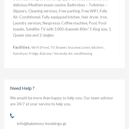
delicious Mediterranean cuisine. Bathrobes – Toiletries –
Slippers, Cleaning services, Free parking, Free WIFI, Fully
Air-Conditioned, Fully equipped kitchen, Hair dryer, Iron,
Laundry services, Nespresso Coffee machine, Pool, Pool
towels, Satellite TV with 1000 channels 80m² 1 King size, 1
Queen size and 2 singles
Facilities
:
Wi-Fi (Free), TV, Shower, Sea view, Linen, Kitchen ,
Hairdryer, Fridge, Balcony / Veranda, Air conditioning
Need Help ?
We would be more than happy to help you. Our team advisor
are 24/7 at your service to help you.
info@kalymnos-bookings.gr