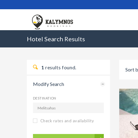
Hotel Search Results
1
results found.
Sort b
Modify Search
DESTINATION
Check rates and availability