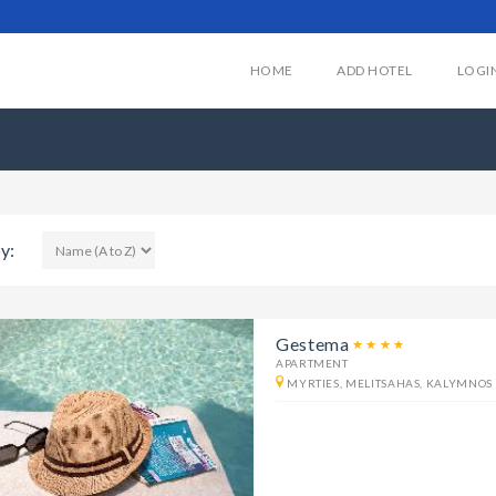
HOME
ADD HOTEL
LOGI
y:
Gestema
APARTMENT
MYRTIES, MELITSAHAS, KALYMNOS 