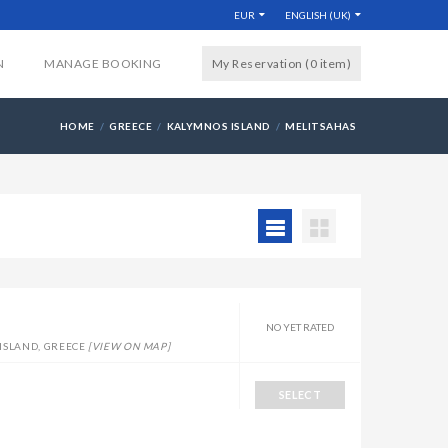
EUR
ENGLISH (UK)
N
MANAGE BOOKING
My Reservation (0
item
)
HOME
GREECE
KALYMNOS ISLAND
MELITSAHAS
NO YET RATED
ISLAND, GREECE
[VIEW ON MAP]
SELECT