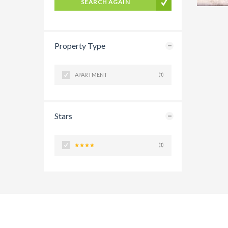
SEARCH AGAIN
Property Type
APARTMENT
(1)
Stars
(1)